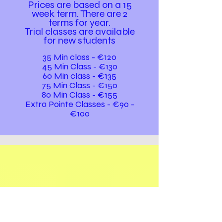
Prices are based on a 15
week term. The
re are 2
terms for year.
Trial classes are available
for new students
35 Min class - €120
45 Min Class - €130
60 Min class - €135
75 Min Class - €150
80 Min Class - €155
Extra Pointe Classes - €90 -
€100