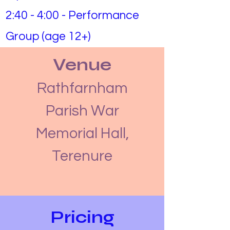
2:40 - 4:00 - Performance
Group (age 12+)
Venue
Rathfarnham
Parish War
Memorial Hall,
Terenure
Pricing