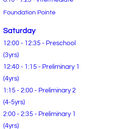
Foundation Pointe
Saturday
12:00 - 12:35 - Preschool
(3yrs)
12:40 - 1:15 - Preliminary 1
(4yrs)
1:15 - 2:00 - Preliminary 2
(4-5yrs)
2:00 - 2:35 - Preliminary 1
(4yrs)