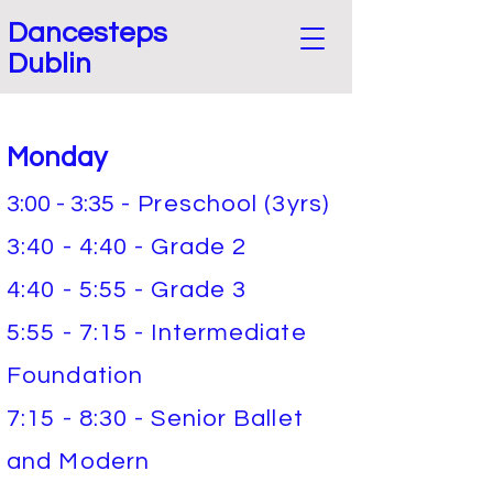
Dancesteps
Dublin
Monday
3:00 - 3:35
- Preschool (3yrs)
3:40 - 4:40 - Grade 2
4:40 - 5:55 - Grade 3
5:55 - 7:15 - Intermediate
Foundation
7:15 - 8:30 - Senior Ballet
and Modern