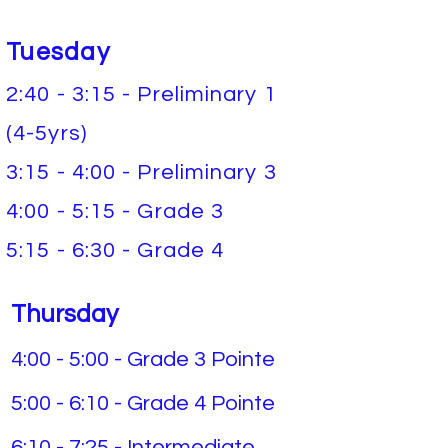
Tuesday
2:40 - 3:15 - Preliminary 1
(4-5yrs)
3:15
- 4:00 - Preliminary 3
4:00
- 5:15 - Grade 3
5:15 - 6:30 - Grade 4
Thursday
4:00 - 5:00 - Grade 3 Pointe
5:00 - 6:10 - Grade 4 Pointe
6:10 - 7:25 - Intermediate